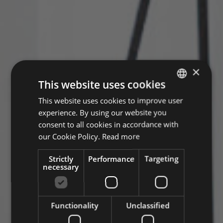
×
This website uses cookies
This website uses cookies to improve user
GERMAN
experience. By using our website you
ITALIAN
consent to all cookies in accordance with
ENGLISH
our Cookie Policy.
Read more
Strictly
Performance
Targeting
necessary
Functionality
Unclassified