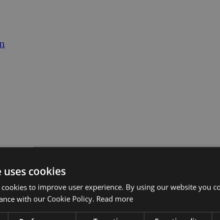
on
e uses cookies
 cookies to improve user experience. By using our website you co
ance with our Cookie Policy.
Read more