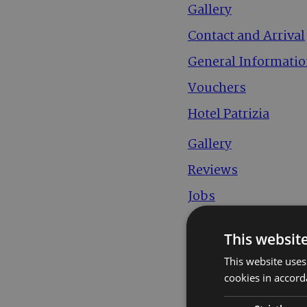
Gallery
Contact and Arrival
General Informati
Vouchers
Hotel Patrizia
Gallery
Reviews
Jobs
Downloads
This websit
Impressum
This website uses
Sitemap
cookies in accord