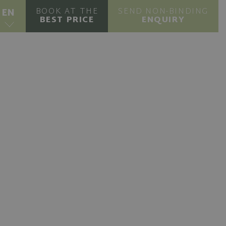
BOOK AT THE
SEND NON-BINDING
EN
BEST PRICE
ENQUIRY