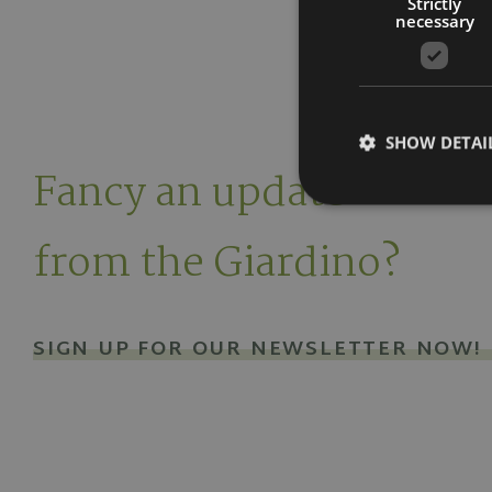
Strictly
necessary
SHOW DETAI
Fancy an update
from the Giardino?
Strictly necessary co
used properly without
SIGN UP FOR OUR NEWSLETTER NOW!
Name
popupClosed
[abcdef0123456789]
{32}
CookieScriptConse