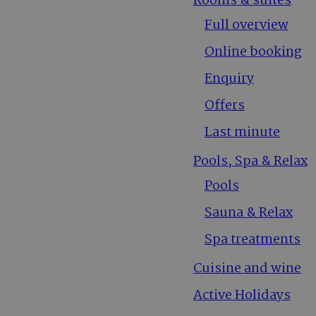
Rooms & suites
Full overview
Online booking
Enquiry
Offers
Last minute
Pools, Spa & Relax
Pools
Sauna & Relax
Spa treatments
Cuisine and wine
Active Holidays