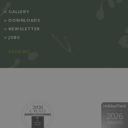
_ga_GHR5X3KVC9
TDID
The T
GALLERY
Desk 
_pk_ses.58.0bfa
.adsrv
DOWNLOADS
_gcl_au
Googl
NEWSLETTER
.giard
marli
JOBS
MUID
Micro
Corpo
.bing
REVIEWS
SRM_B
Micro
Corpo
.c.bi
SM
.c.cla
MR
Micro
Corpo
.c.cla
TDCPM
The T
Desk 
.adsrv