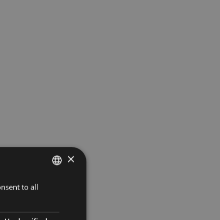
×
nsent to all
GERMAN
ITALIAN
ENGLISH