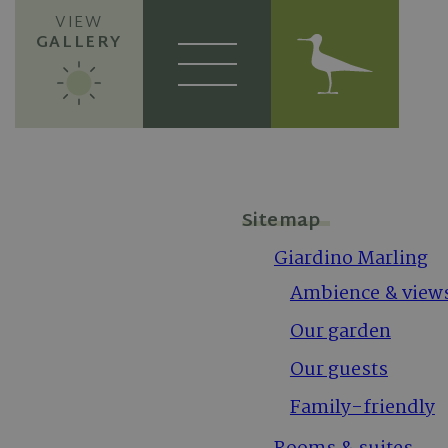
VIEW
GALLERY
Sitemap
Giardino Marling
Ambience & view
Our garden
Our guests
Family-friendly