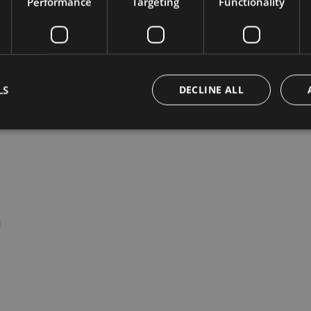
Performance
Targeting
Functionality
LS
DECLINE ALL
Strictly necessary
Performance
Targeting
Functionality
Unclassifie
okies allow core website functionality such as user login and account management. Th
 strictly necessary cookies.
Provider /
Expiration
Description
Domain
giardino-
1 hour
marling.com
www.giardino-
Session
Joomla layout builder
marling.com
nt
5 months
This cookie is used by Cookie-Script.com service t
CookieScript