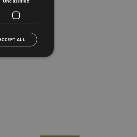
Unclassified
ACCEPT ALL
d
e website cannot be
o remember visitor