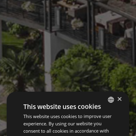
×
This website uses cookies
This website uses cookies to improve user
GERMAN
experience. By using our website you
ITALIAN
consent to all cookies in accordance with
ENGLISH