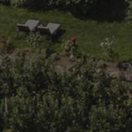
Functionality
Unclassified
Strictly necessary cookies allow core website
functionality such as user login and account
management. The website cannot be used properly
without strictly necessary cookies.
Provider /
Name
Expiration
Description
Domain
popupClosed
giardino-
1 hour
marling.com
[abcdef0123456789]
www.giardino-
Session
Joomla
{32}
marling.com
layout
builder
CookieScriptConsent
5 months
This cookie
CookieScript
3 weeks
is used by
www.giardino-
Cookie-
marling.com
Script.com
service to
remember
visitor
cookie
consent
preferences.
It is
Google
necessary
Privacy Policy