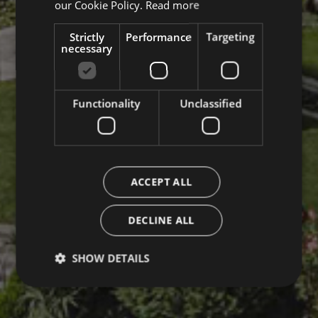
our Cookie Policy.
Read more
Strictly
Performance
Targeting
necessary
Functionality
Unclassified
ACCEPT ALL
DECLINE ALL
SHOW DETAILS
Strictly necessary
Performance
Targeting